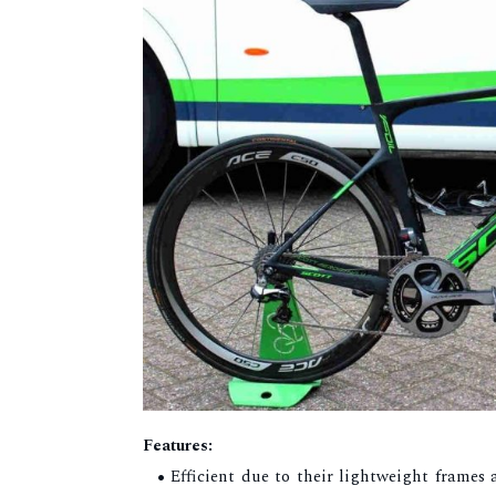
Features:
Efficient due to their lightweight frames a