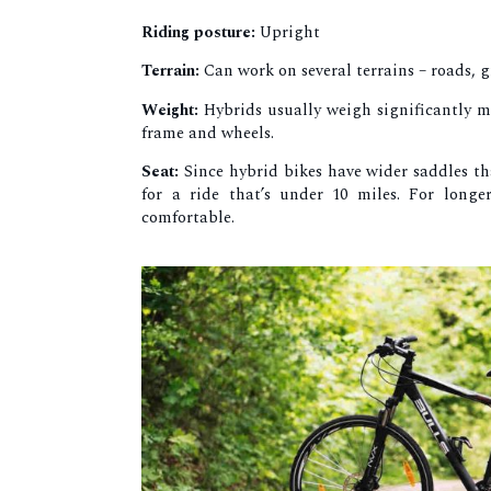
Riding posture:
Upright
Terrain:
Can work on several terrains – roads, g
Weight:
Hybrids usually weigh significantly m
frame and wheels.
Seat:
Since hybrid bikes have wider saddles t
for a ride that’s under 10 miles. For longe
comfortable.