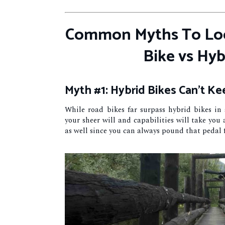
Common Myths To Loo
Bike vs Hyb
Myth #1: Hybrid Bikes Can’t K
While road bikes far surpass hybrid bikes in
your sheer will and capabilities will take you
as well since you can always pound that pedal 