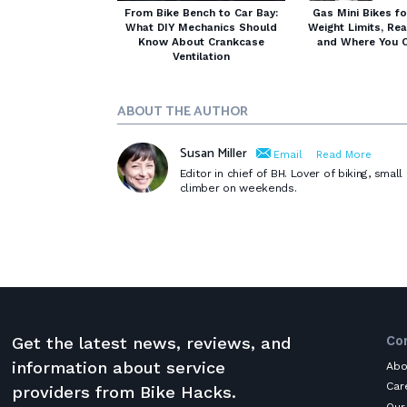
From Bike Bench to Car Bay:
Gas Mini Bikes fo
What DIY Mechanics Should
Weight Limits, Re
Know About Crankcase
and Where You C
Ventilation
ABOUT THE AUTHOR
Susan Miller
Email
Read More
Editor in chief of BH. Lover of biking, sma
climber on weekends.
Co
Get the latest news, reviews, and
information about service
Abo
Car
providers from Bike Hacks.
Our