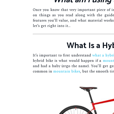
What am I using 
Once you know that very important piece of in
on things as you read along with the guide
features you’ll value, and what material works b
let’s get right into it…
What Is a Hy
It’s important to first understand
what a hybri
hybrid bike is what would happen if a
mount
and had a baby (ergo the name). You’ll get gea
common in
mountain bikes
, but the smooth tir