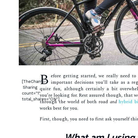
B
efore getting started, we really need to
important decisions you’ll take as a re
[TheChamp-
Sharing
quite fun, although certainly a bit overwhe
count="1"
you’re looking for. Rest assured though, that w
total_shares="ON"]
through the world of both road
and
hybrid b
works best for you.
First, though, you need to first ask yourself thi