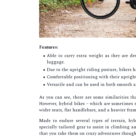
Features:
Able to carry extra weight as they are d
luggage.
Due to the upright riding posture, bikers ha
Comfortable positioning with their uprigh
Versatile and can be used in both smooth a
As you can see, there are some similarities th
However, hybrid bikes – which are sometimes re
wider seats, flat handlebars, and a heavier fra
Made to endure several types of terrain, hy
specially tailored gear to assist in climbing
that you take them on crazy adventures though, 