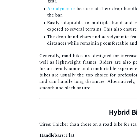
gear.
Aerodynamic
because of their drop handle
the bar.
Easily adaptable to multiple hand and r
exposed to several terrains. This also ensur
The drop handlebars and aerodynamic feat
distances while remaining comfortable and
Generally, road bikes are designed for increas
well as lightweight frames. Riders are also 
for an aerodynamic and comfortable experience.
bikes are usually the top choice for professio
and can handle long distances. Alternatively, 
smooth and sleek nature.
Hybrid B
Tires:
Thicker than those on a road bike for sta
Handlebars:
Flat