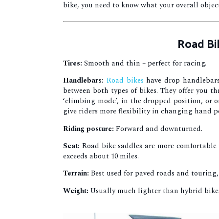
bike, you need to know what your overall object
Road Bi
Tires:
Smooth and thin – perfect for racing.
Handlebars:
Road bikes
have drop handlebars,
between both types of bikes. They offer you th
‘climbing mode’, in the dropped position, or 
give riders more flexibility in changing hand p
Riding posture:
Forward and downturned.
Seat:
Road bike saddles are more comfortable th
exceeds about 10 miles.
Terrain:
Best used for paved roads and touring
Weight:
Usually much lighter than hybrid bikes