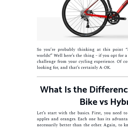
So you’re probably thinking at this point “a
worlds!” Well here’s the thing – if you opt for 
challenge from your cycling experience. Of co
looking for, and that’s certainly A-OK.
What Is the Differen
Bike vs Hyb
Let’s start with the basics. First, you need t
apples and oranges. Each one has its advanta
necessarily better than the other. Again, to 