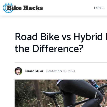
HOME
Road Bike vs Hybrid 
the Difference?
Susan Miller
September 04, 2024