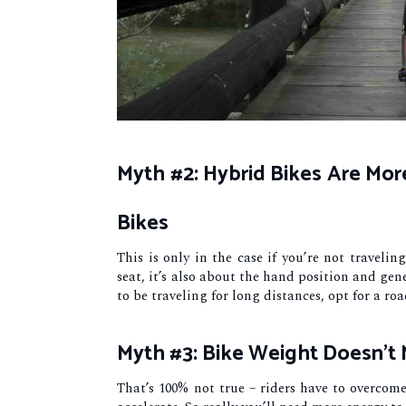
Myth #2: Hybrid Bikes Are Mo
Bikes
This is only in the case if you’re not travelin
seat, it’s also about the hand position and gene
to be traveling for long distances, opt for a roa
Myth #3: Bike Weight Doesn’t 
That’s 100% not true – riders have to overcom