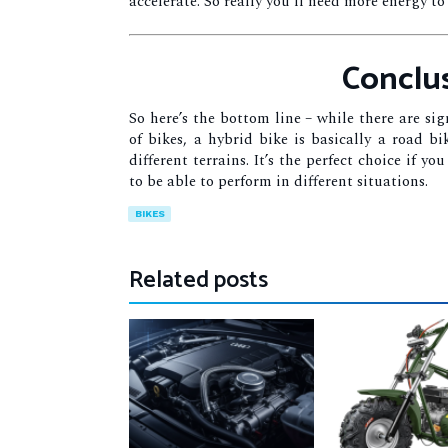
accelerate. So really you’ll need more energy to
Conclu
So here’s the bottom line – while there are si
of bikes, a hybrid bike is basically a road b
different terrains. It’s the perfect choice if 
to be able to perform in different situations.
BIKES
Related posts